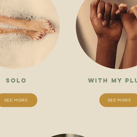
solo
with my pl
SEE MORE
SEE MORE