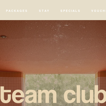
P A C K A G E S
S T A Y
S P E C I A L S
V O U C H 
steam clu