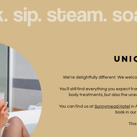
. 
uni
We're delightfully different. We welcom
You'll still find everything you expect f
body treatments, but also the unex
You can find us at
Sunnymead Hotel
in 
Soak in our
This