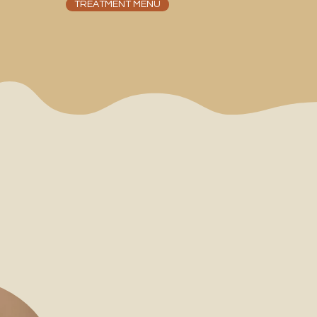
TREATMENT MENU