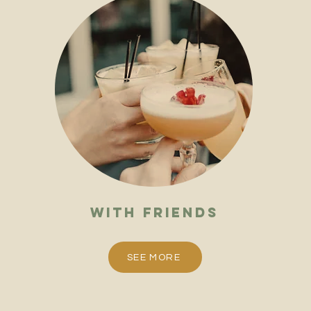
with friends
SEE MORE