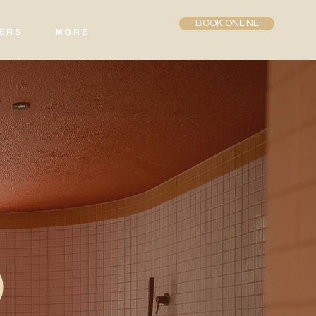
BOOK ONLINE
E R S
M O R E
b