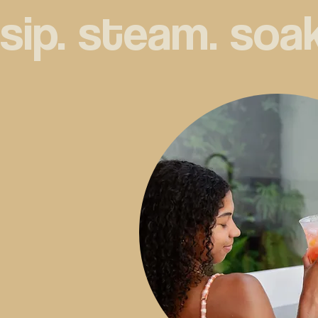
sip. steam. soak