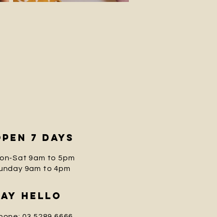
open 7 days
on-Sat 9am to 5pm
unday
9am to 4pm
saY
hello
hone: 03 5289 6666