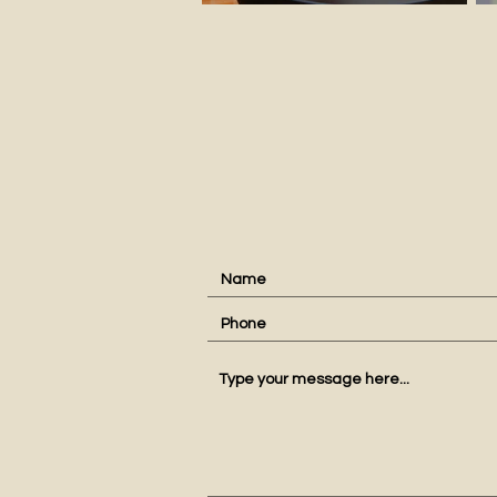
conta