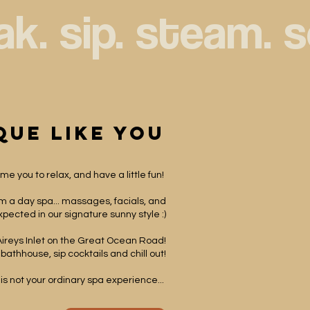
que like you
e you to relax, and have a little fun! ​
rom a day spa... massages, facials, and
pected in our signature sunny style :)
Aireys Inlet on the Great Ocean Road!
 bathhouse, sip cocktails and chill out!
 is not your ordinary spa experience... ​