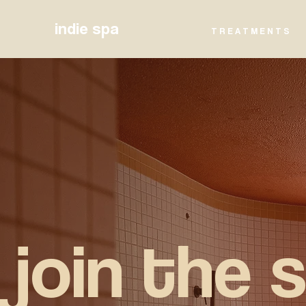
indie spa
T R E A T M E N T S
join the 