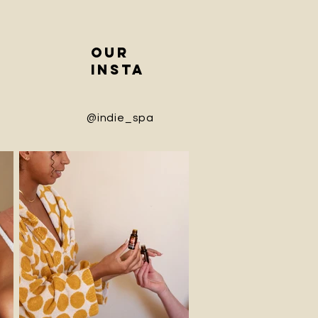
our
insta
@indie_spa