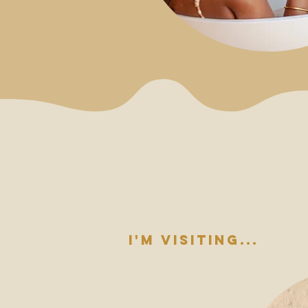
i'm visiting...