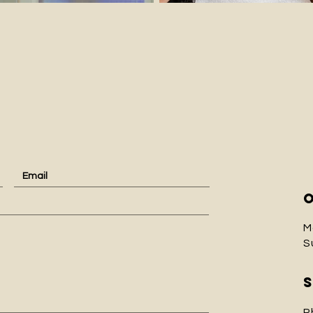
ct
M
S
P