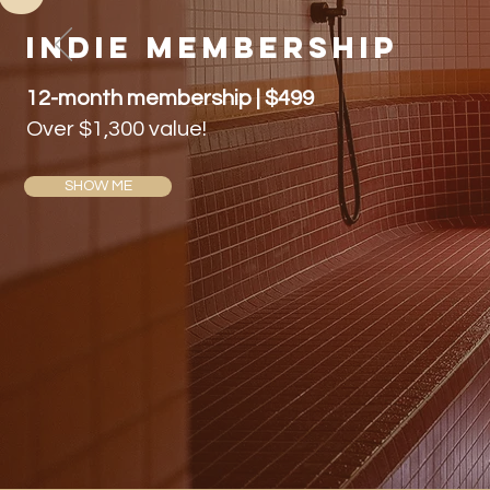
indie membership
12-month membership | $499
Over $1,300 value!
SHOW ME